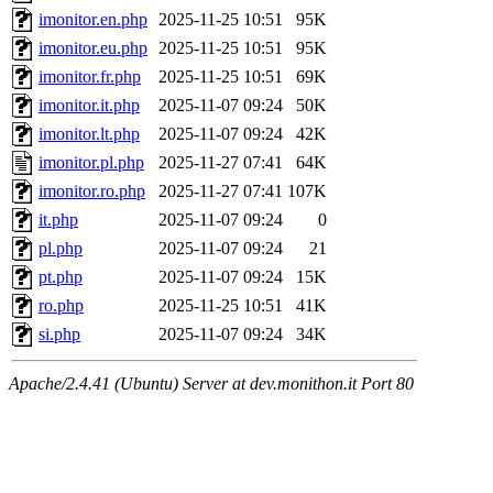
imonitor.en.php
2025-11-25 10:51
95K
imonitor.eu.php
2025-11-25 10:51
95K
imonitor.fr.php
2025-11-25 10:51
69K
imonitor.it.php
2025-11-07 09:24
50K
imonitor.lt.php
2025-11-07 09:24
42K
imonitor.pl.php
2025-11-27 07:41
64K
imonitor.ro.php
2025-11-27 07:41
107K
it.php
2025-11-07 09:24
0
pl.php
2025-11-07 09:24
21
pt.php
2025-11-07 09:24
15K
ro.php
2025-11-25 10:51
41K
si.php
2025-11-07 09:24
34K
Apache/2.4.41 (Ubuntu) Server at dev.monithon.it Port 80