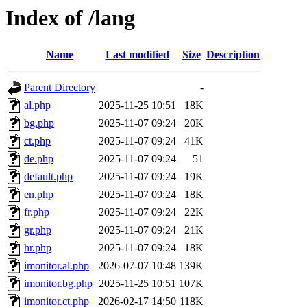
Index of /lang
Name
Last modified
Size
Description
Parent Directory
-
al.php
2025-11-25 10:51
18K
bg.php
2025-11-07 09:24
20K
ct.php
2025-11-07 09:24
41K
de.php
2025-11-07 09:24
51
default.php
2025-11-07 09:24
19K
en.php
2025-11-07 09:24
18K
fr.php
2025-11-07 09:24
22K
gr.php
2025-11-07 09:24
21K
hr.php
2025-11-07 09:24
18K
imonitor.al.php
2026-07-07 10:48
139K
imonitor.bg.php
2025-11-25 10:51
107K
imonitor.ct.php
2026-02-17 14:50
118K